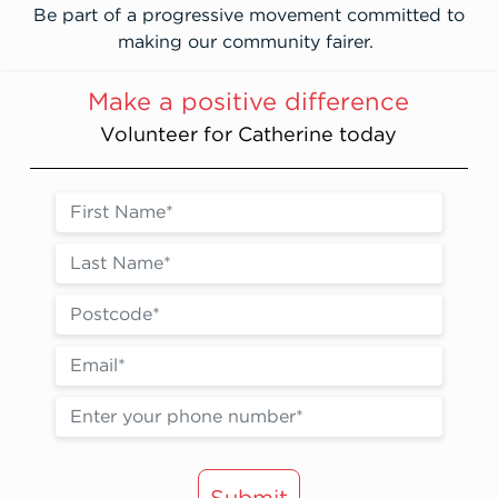
Be part of a progressive movement committed to
making our community fairer.
Make a positive difference
Volunteer for Catherine today
Submit