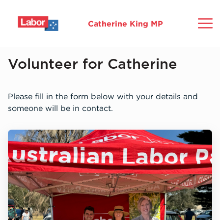
Catherine King MP
Home
Volunteer for Catherine
About
Please fill in the form below with your details and
someone will be in contact.
Ballarat
Commitments
Community
Media
Mo
Gr
Ho