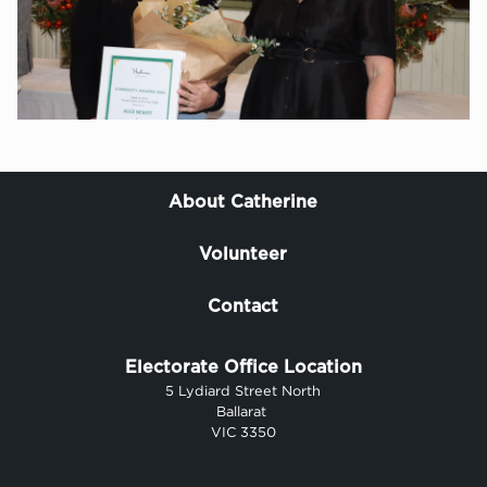
About Catherine
Volunteer
Contact
Electorate Office Location
5 Lydiard Street North
Ballarat
VIC 3350