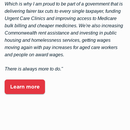
Which is why I am proud to be part of a government that is
delivering fairer tax cuts to every single taxpayer, funding
Urgent Care Clinics and improving access to Medicare
bulk billing and cheaper medicines. We're also increasing
Commonwealth rent assistance and investing in public
housing and homelessness services, getting wages
moving again with pay increases for aged care workers
and people on award wages.
There is always more to do."
Learn more