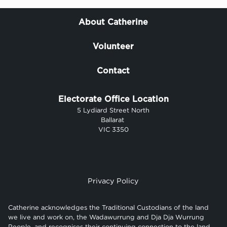
About Catherine
Volunteer
Contact
Electorate Office Location
5 Lydiard Street North
Ballarat
VIC 3350
Privacy Policy
Catherine acknowledges the Traditional Custodians of the land
we live and work on, the Wadawurrung and Dja Dja Wurrung
People, and recognises their continuing connection to the land