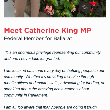
Meet Catherine King MP
Federal Member for Ballarat
"
It is an enormous privilege representing our community
and one I never take for granted.
I am focused each and every day on helping people in our
community. Whether it's providing a service through
mobile offices and market stalls, advocating for funding, or
speaking about the amazing achievements of our
community in Parliament.
I am all too aware that many peo
ple are doing it tough.