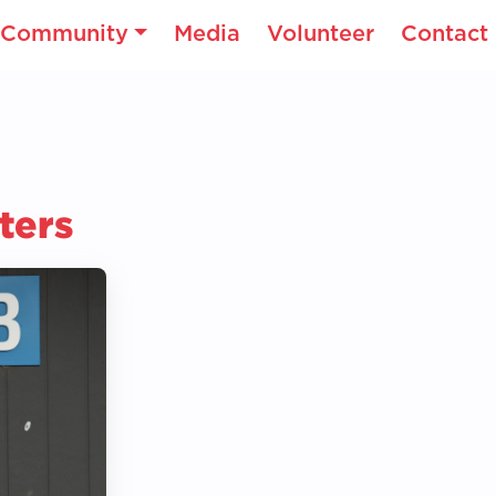
Community
Media
Volunteer
Contact
ters