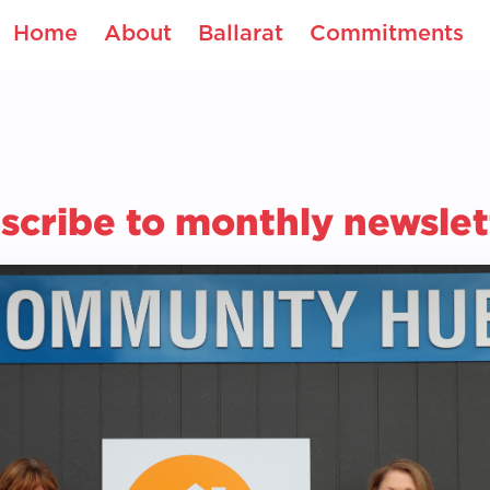
Home
About
Ballarat
Commitments
scribe to monthly newslet