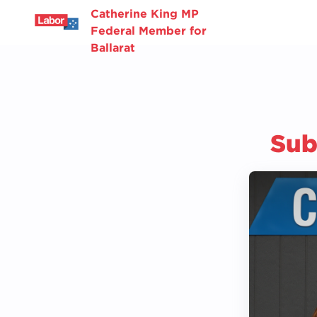
Catherine King MP
Federal Member for
Ballarat
Sub