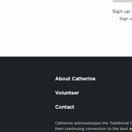
Sign up 
Sign 
About Catherine
Volunteer
Contact
Catherine acknowledges the Traditional 
their continuing connection to the land 