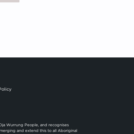
Policy
 Dja Wurrung People, and recognises
merging and extend this to all Aboriginal