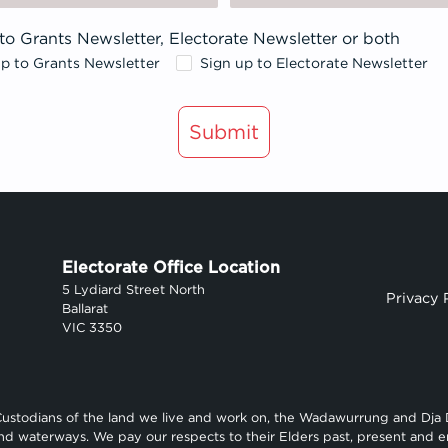
to Grants Newsletter, Electorate Newsletter or both
up to Grants Newsletter
Sign up to Electorate Newsletter
Submit
Electorate Office Location
5 Lydiard Street North
Privacy 
Ballarat
VIC 3350
Custodians of the land we live and work on, the Wadawurrung and Dja
and waterways. We pay our respects to their Elders past, present and e